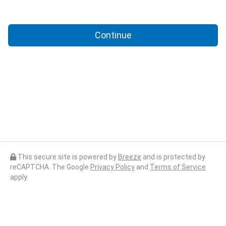
Continue
This secure site is powered by
Breeze
and is protected by
reCAPTCHA. The Google
Privacy Policy
and
Terms of Service
apply.