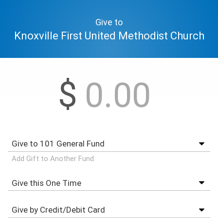
Give to
Knoxville First United Methodist Church
$
Add Gift to Another Fund